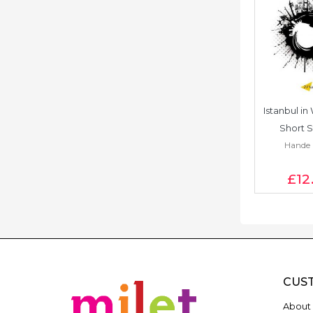
Istanbul in
Short S
Hande
£12
CUS
About 