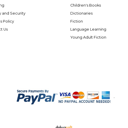
ng
Children's Books
y and Security
Dictionaries
s Policy
Fiction
t Us
Language Learning
Young Adult Fiction
.