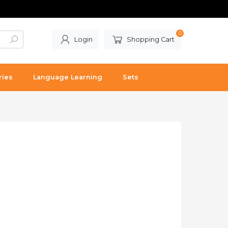
0
Login
Shopping Cart
ries
Language Learning
Sets