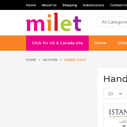
Home
About Us
Shipping
Submissions
Contact U
Click for US & Canada site
Home
Chil
HOME
AUTHOR
HANDE OGUT
Hand