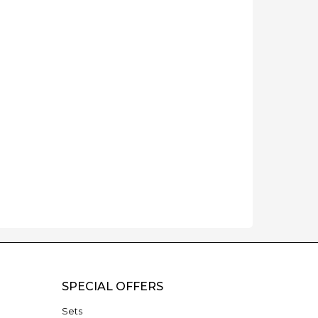
SPECIAL OFFERS
Sets