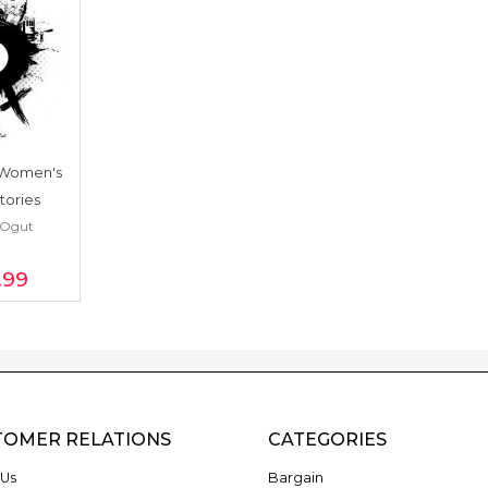
 Women's 
tories
 Ogut
.99
TOMER RELATIONS
CATEGORIES
Us
Bargain