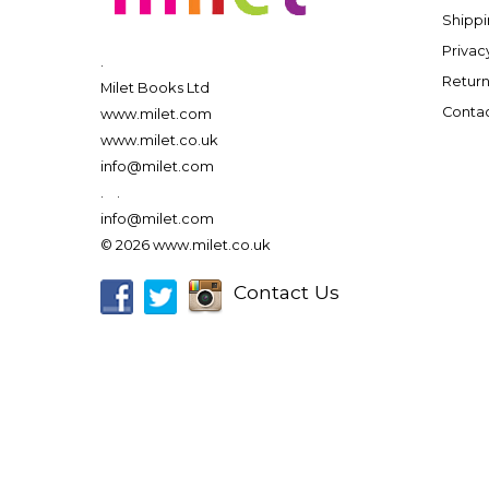
Shippi
Privac
.
Return
Milet Books Ltd
Contac
www.milet.com
www.milet.co.uk
info@milet.com
.
.
info@milet.com
© 2026 www.milet.co.uk
Contact Us