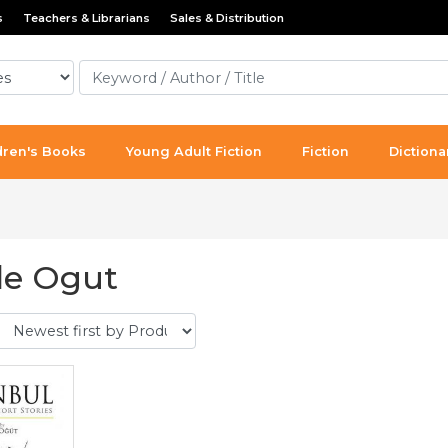
s
Teachers & Librarians
Sales & Distribution
dren's Books
Young Adult Fiction
Fiction
Dictiona
e Ogut