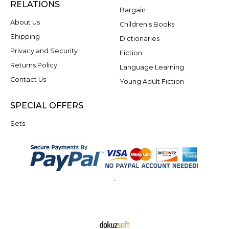
RELATIONS
Bargain
About Us
Children's Books
Shipping
Dictionaries
Privacy and Security
Fiction
Returns Policy
Language Learning
Contact Us
Young Adult Fiction
SPECIAL OFFERS
Sets
.