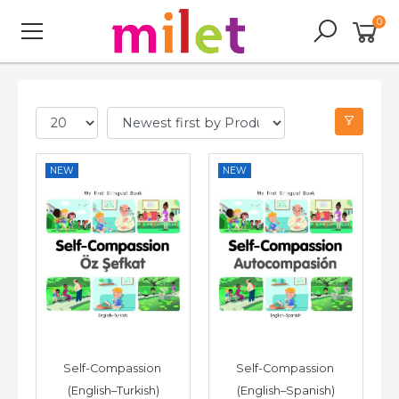
0
NEW
NEW
Self-Compassion 
Self-Compassion 
(English–Turkish)
(English–Spanish)