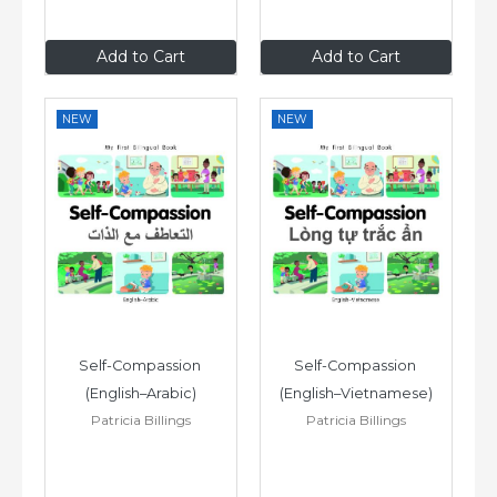
£6
.99
£6
.99
Add to Cart
Add to Cart
NEW
NEW
Self-Compassion 
Self-Compassion 
(English–Arabic)
(English–Vietnamese)
Patricia Billings
Patricia Billings