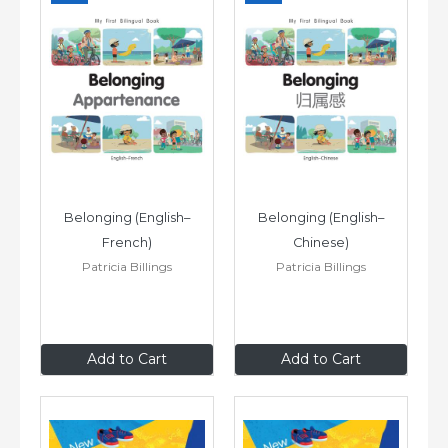
Belonging (English–
Belonging (English–
French)
Chinese)
Patricia Billings
Patricia Billings
£6
.99
£6
.99
Add to Cart
Add to Cart