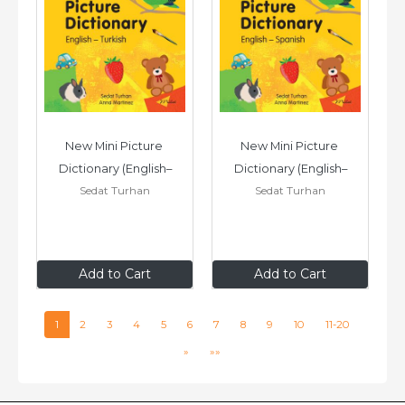
New Mini Picture 
New Mini Picture 
Dictionary (English–
Dictionary (English–
Sedat Turhan
Sedat Turhan
Turkish)
Spanish)
£7
.99
£7
.99
Add to Cart
Add to Cart
1
2
3
4
5
6
7
8
9
10
11-20
»
»»