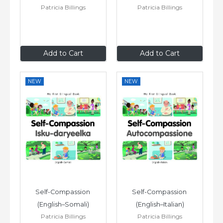
Patricia Billings
Patricia Billings
£6
.99
£6
.99
Add to Cart
Add to Cart
NEW
NEW
Self-Compassion 
Self-Compassion 
(English–Somali)
(English–Italian)
Patricia Billings
Patricia Billings