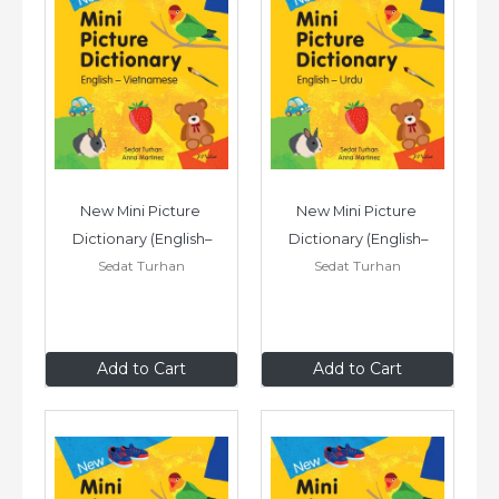
New Mini Picture 
New Mini Picture 
Dictionary (English–
Dictionary (English–
Sedat Turhan
Sedat Turhan
Vietnamese)
Urdu)
£7
.99
£7
.99
Add to Cart
Add to Cart