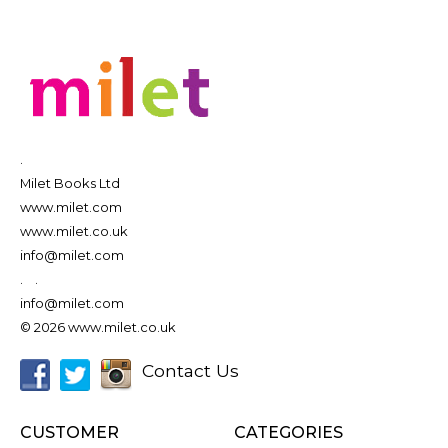
.
Milet Books Ltd
www.milet.com
www.milet.co.uk
info@milet.com
.
.
info@milet.com
© 2026 www.milet.co.uk
Contact Us
CUSTOMER
CATEGORIES