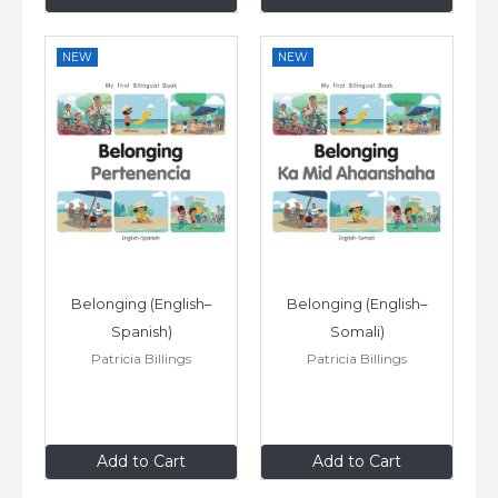
NEW
NEW
Belonging (English–
Belonging (English–
Spanish)
Somali)
Patricia Billings
Patricia Billings
£6
.99
£6
.99
Add to Cart
Add to Cart