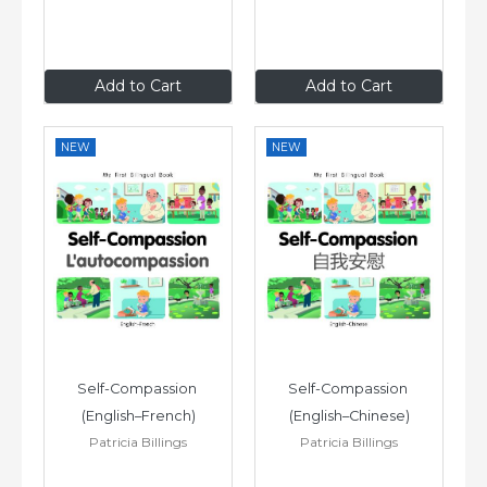
£6
.99
£6
.99
Add to Cart
Add to Cart
NEW
NEW
Self-Compassion 
Self-Compassion 
(English–French)
(English–Chinese)
Patricia Billings
Patricia Billings