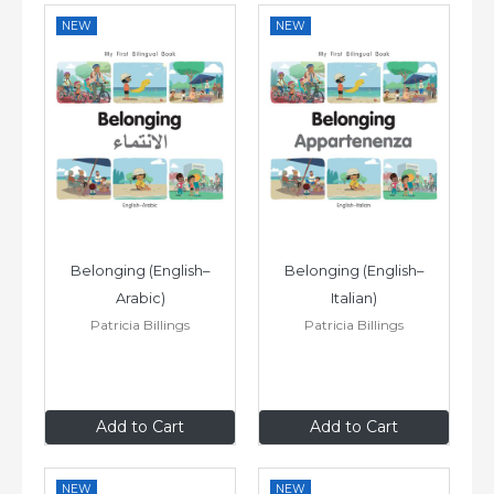
NEW
NEW
Belonging (English–
Belonging (English–
Arabic)
Italian)
Patricia Billings
Patricia Billings
£6
.99
£6
.99
Add to Cart
Add to Cart
NEW
NEW