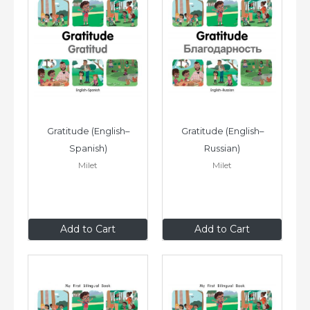
Gratitude (English–
Gratitude (English–
Spanish)
Russian)
Milet
Milet
£6
.99
£6
.99
Add to Cart
Add to Cart