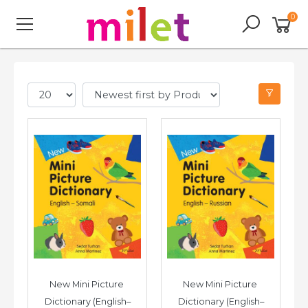
0
New Mini Picture 
New Mini Picture 
Dictionary (English–
Dictionary (English–