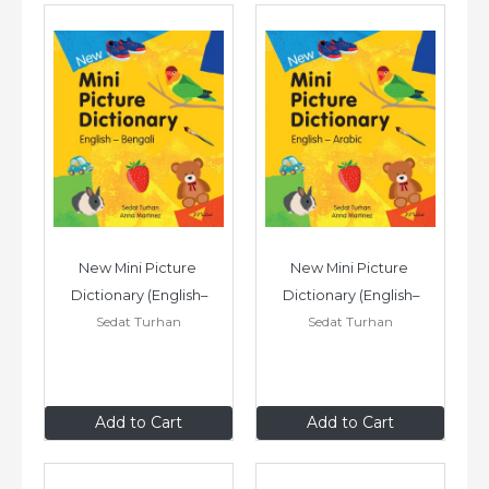
New Mini Picture 
New Mini Picture 
Dictionary (English–
Dictionary (English–
Sedat Turhan
Sedat Turhan
Bengali)
Arabic)
£7
.99
£7
.99
Add to Cart
Add to Cart