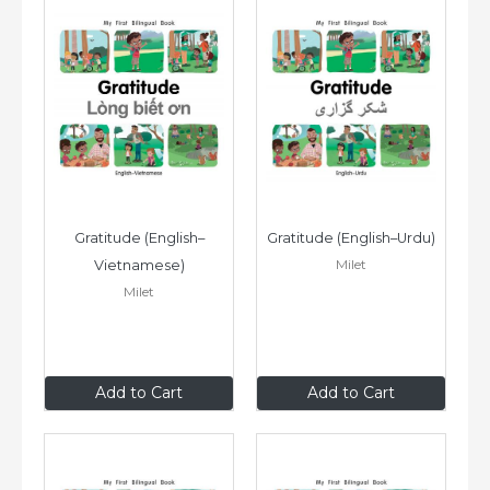
Gratitude (English–
Gratitude (English–Urdu)
Milet
Vietnamese)
Milet
£6
.99
£6
.99
Add to Cart
Add to Cart