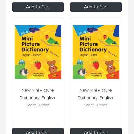
£7
.99
£7
.99
Add to Cart
Add to Cart
New Mini Picture 
New Mini Picture 
Dictionary (English–
Dictionary (English–
Sedat Turhan
Sedat Turhan
French)
Farsi)
£7
.99
£7
.99
Add to Cart
Add to Cart