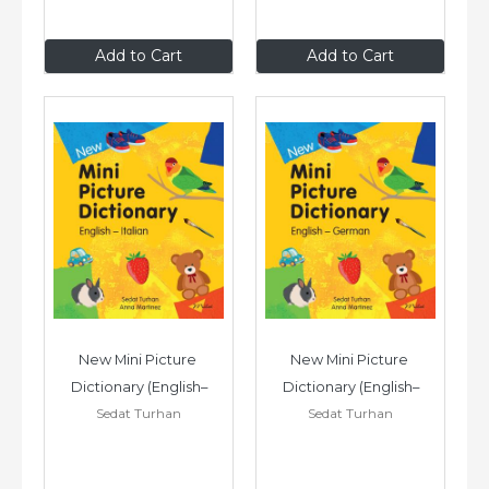
£7
.99
£7
.99
Add to Cart
Add to Cart
New Mini Picture 
New Mini Picture 
Dictionary (English–
Dictionary (English–
Sedat Turhan
Sedat Turhan
Italian)
German)