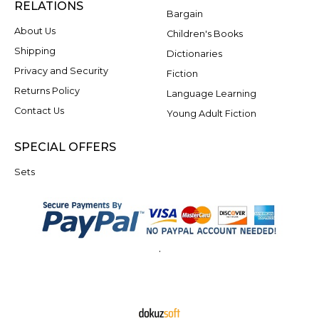
RELATIONS
Bargain
About Us
Children's Books
Shipping
Dictionaries
Privacy and Security
Fiction
Returns Policy
Language Learning
Contact Us
Young Adult Fiction
SPECIAL OFFERS
Sets
.