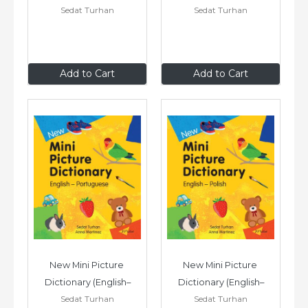
Sedat Turhan
Sedat Turhan
Somali)
Russian)
£7
.99
£7
.99
Add to Cart
Add to Cart
New Mini Picture 
New Mini Picture 
Dictionary (English–
Dictionary (English–
Sedat Turhan
Sedat Turhan
Portuguese)
Polish)