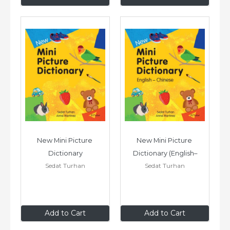
New Mini Picture 
New Mini Picture 
Dictionary
Dictionary (English–
Sedat Turhan
Sedat Turhan
Chinese)
£7
.99
£7
.99
Add to Cart
Add to Cart