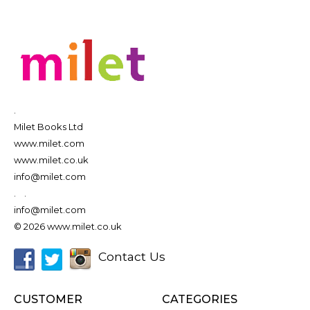
.
Milet Books Ltd
www.milet.com
www.milet.co.uk
info@milet.com
.
.
info@milet.com
© 2026 www.milet.co.uk
Contact Us
CUSTOMER
CATEGORIES