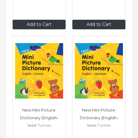
£7
.99
£7
.99
Add to Cart
Add to Cart
New Mini Picture 
New Mini Picture 
Dictionary (English–
Dictionary (English–
Sedat Turhan
Sedat Turhan
Korean)
Japanese)