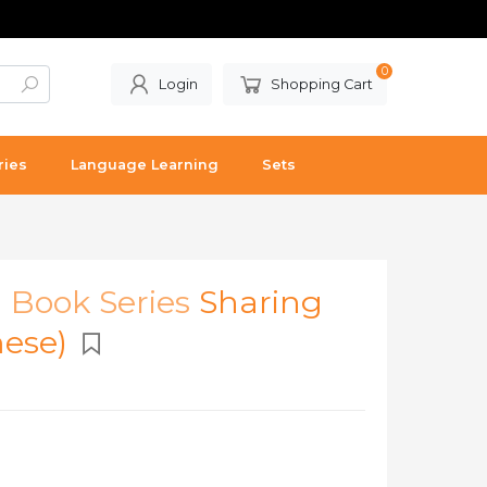
0
Login
Shopping Cart
ries
Language Learning
Sets
l Book Series
Sharing
mese)