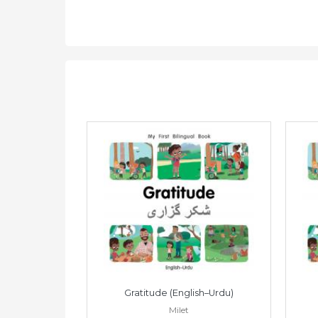
Vietnamese)
Gratitude (English–Urdu)
Milet