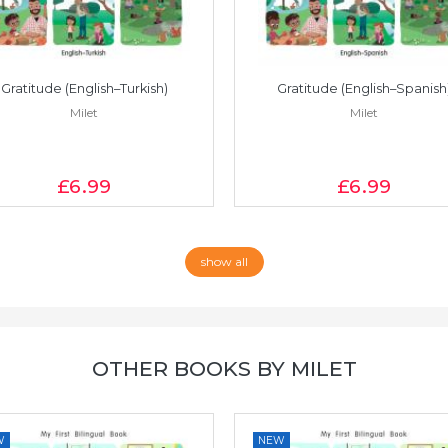
Gratitude (English–Turkish)
Gratitude (English–Spanish
Milet
Milet
£6
.99
£6
.99
show all
OTHER BOOKS BY MILET
W
NEW