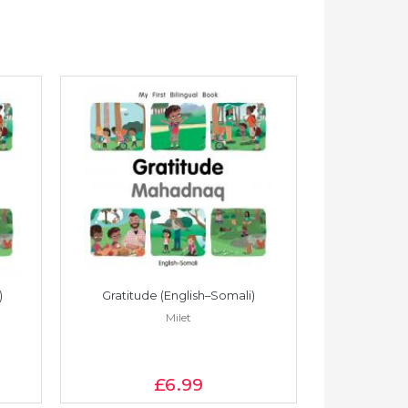
)
Gratitude (English–Somali)
Gratitude
Milet
£6
.99