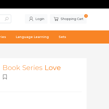
0
Login
Shopping Cart
ries
Language Learning
Sets
l Book Series
Love
)