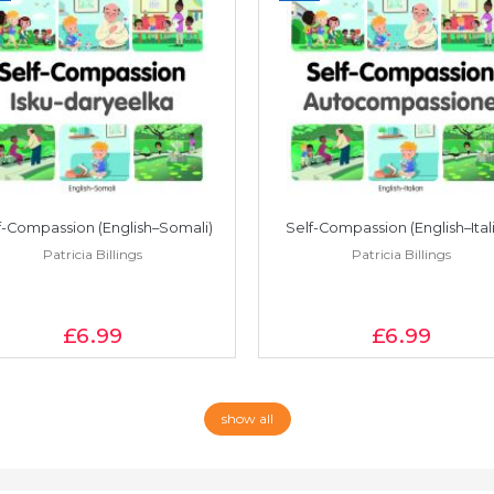
f-Compassion (English–Somali)
Self-Compassion (English–Ital
Patricia Billings
Patricia Billings
£6
.99
£6
.99
show all