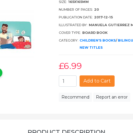
SIZE:
165X165MM
NUMBER OF PAGES:
20
PUBLICATION DATE:
2017-12-15
ILLUSTRATED BY:
MANUELA GUTIERREZ 
COVER TYPE:
BOARD BOOK
CATEGORY:
CHILDREN'S BOOKS
/
BILING
NEW TITLES
£6
.99
Add to Cart
Recommend
Report an error
PRODUCT DESCRIPTION