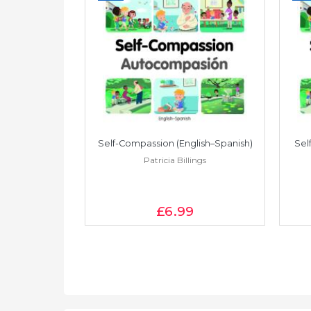
lish–Turkish)
Self-Compassion (English–Spanish)
Sel
ings
Patricia Billings
£6
.99