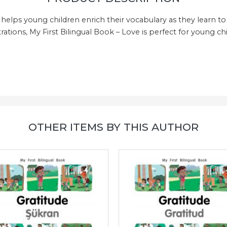
 helps young children enrich their vocabulary as they learn to 
rations, My First Bilingual Book – Love is perfect for young chi
!
OTHER ITEMS BY THIS AUTHOR