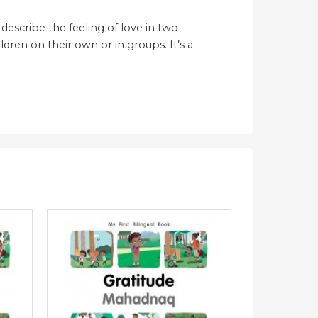
describe the feeling of love in two
ldren on their own or in groups. It’s a