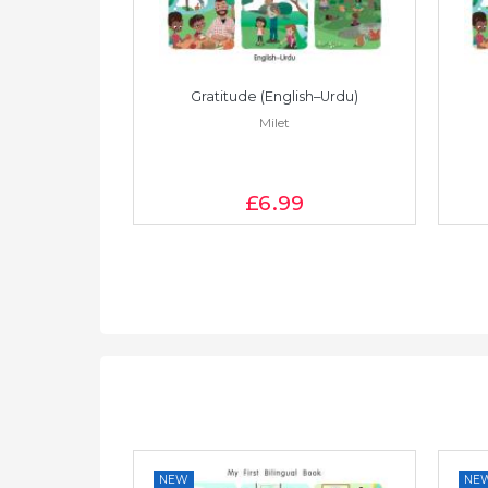
Vietnamese)
Gratitude (English–Urdu)
Milet
£6
.99
NEW
NE