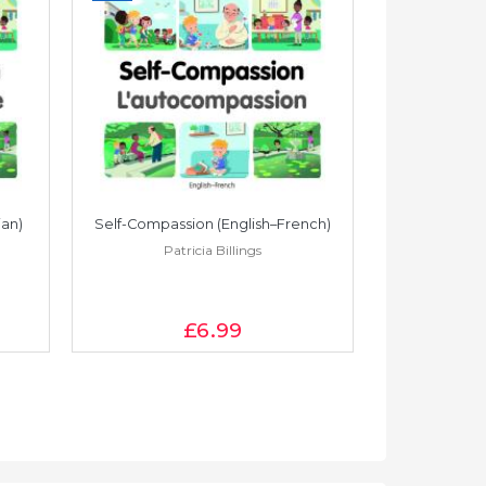
ian)
Self-Compassion (English–French)
Self-Compass
Patricia Billings
Pat
£6
.99