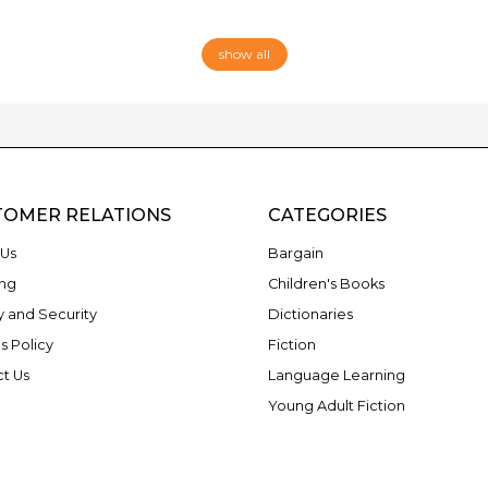
show all
TOMER RELATIONS
CATEGORIES
Us
Bargain
ng
Children's Books
y and Security
Dictionaries
s Policy
Fiction
t Us
Language Learning
Young Adult Fiction