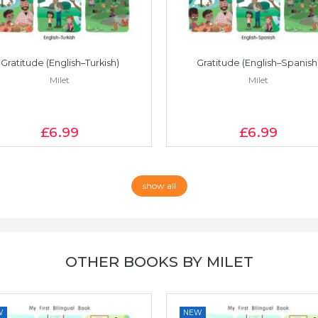
Gratitude (English–Turkish)
Gratitude (English–Spanish
Milet
Milet
£6
.99
£6
.99
show all
OTHER BOOKS BY MILET
W
NEW