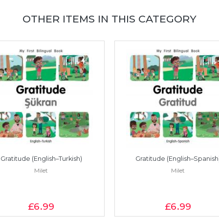
OTHER ITEMS IN THIS CATEGORY
Gratitude (English–Turkish)
Gratitude (English–Spanish
Milet
Milet
£6
.99
£6
.99