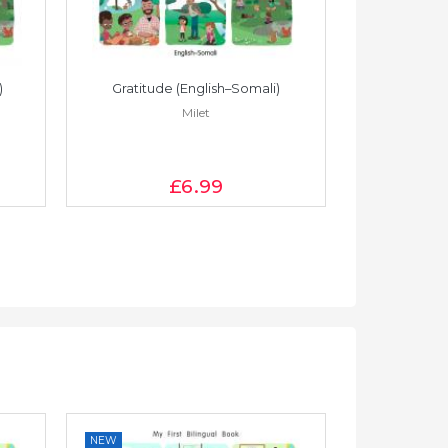
)
Gratitude (English–Somali)
Gratitude
Milet
£6
.99
NEW
NEW