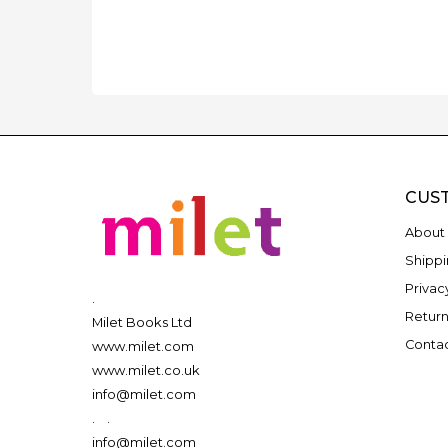
CUS
About 
Shippi
Privac
.
Return
Milet Books Ltd
Contac
www.milet.com
www.milet.co.uk
info@milet.com
.
.
info@milet.com