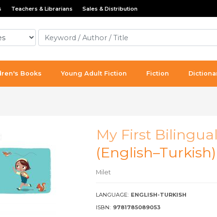
s
Teachers & Librarians
Sales & Distribution
dren's Books
Young Adult Fiction
Fiction
Dictiona
My First Bilingua
(English–Turkish
Milet
LANGUAGE:
ENGLISH-TURKISH
ISBN:
9781785089053