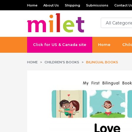
Home
About Us
Shipping
Submissions
Contact U
Click for US & Canada site
Home
Chil
HOME
CHILDREN'S BOOKS
BILINGUAL BOOKS