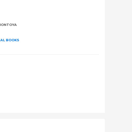
MONTOYA
UAL BOOKS