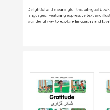
Delightful and meaningful, this bilingual book
languages. Featuring expressive text and illust
wonderful way to explore languages and love