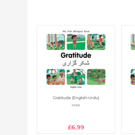
Vietnamese)
Gratitude (English–Urdu)
Milet
£6
.99