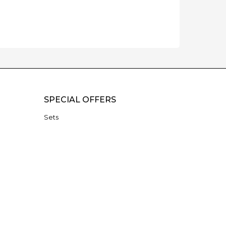
SPECIAL OFFERS
Sets