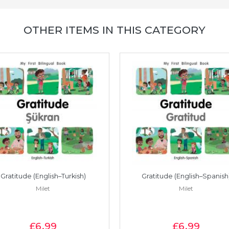
OTHER ITEMS IN THIS CATEGORY
Gratitude (English–Turkish)
Gratitude (English–Spanish
Milet
Milet
£6
.99
£6
.99