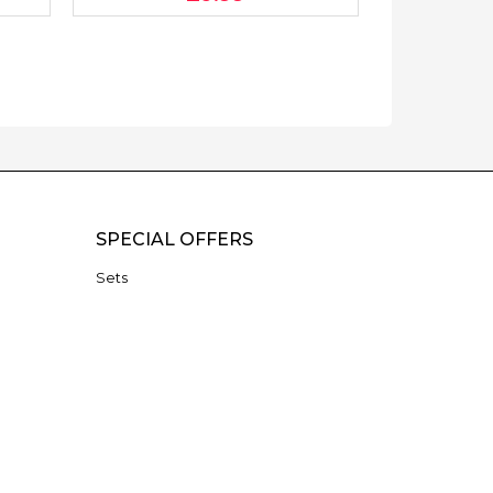
SPECIAL OFFERS
Sets