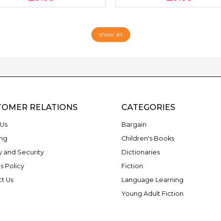
show all
TOMER RELATIONS
CATEGORIES
Us
Bargain
ng
Children's Books
y and Security
Dictionaries
s Policy
Fiction
t Us
Language Learning
Young Adult Fiction