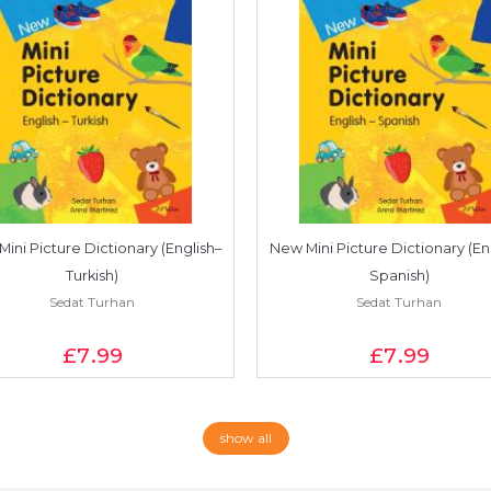
ini Picture Dictionary (English–
New Mini Picture Dictionary (En
Turkish)
Spanish)
Sedat Turhan
Sedat Turhan
£7
.99
£7
.99
show all