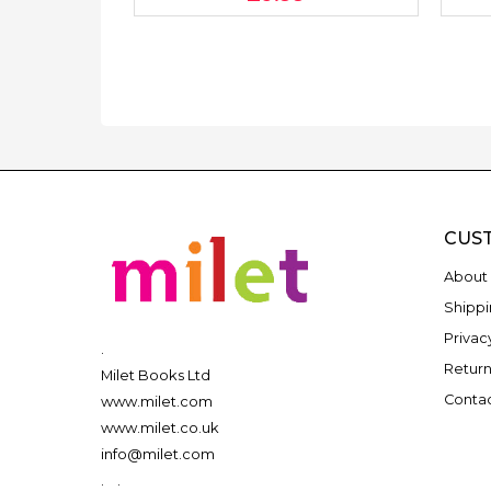
CUS
About 
Shippi
Privac
.
Return
Milet Books Ltd
Contac
www.milet.com
www.milet.co.uk
info@milet.com
.
.