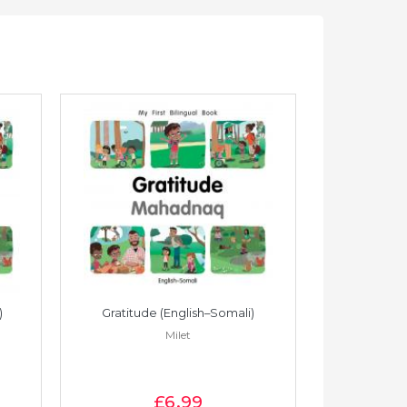
)
Gratitude (English–Somali)
Gratitude
Milet
£6
.99