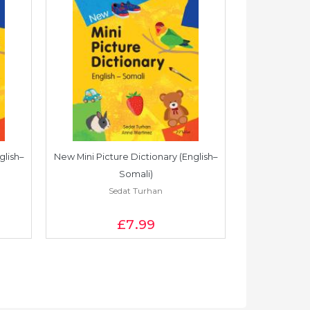
glish–
New Mini Picture Dictionary (English–
New Mini Pictu
Somali)
Sedat Turhan
S
£7
.99