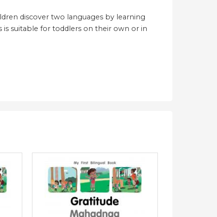
hildren discover two languages by learning
 is suitable for toddlers on their own or in