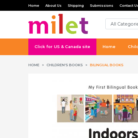
Home
About Us
Shipping
Submissions
Contact U
Click for US & Canada site
Home
Chil
HOME
CHILDREN'S BOOKS
BILINGUAL BOOKS