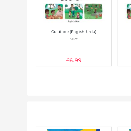
Vietnamese)
Gratitude (English–Urdu)
Milet
£6
.99