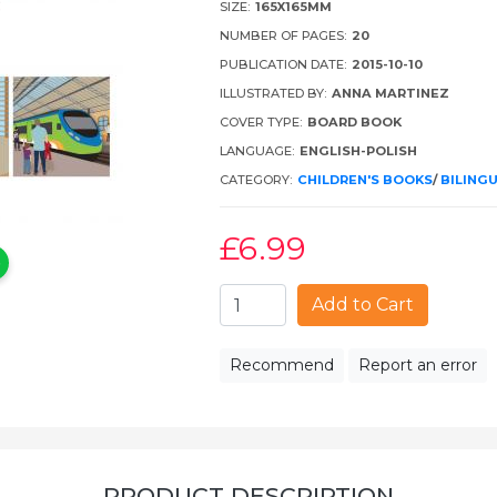
SIZE:
165X165MM
NUMBER OF PAGES:
20
PUBLICATION DATE:
2015-10-10
ILLUSTRATED BY:
ANNA MARTINEZ
COVER TYPE:
BOARD BOOK
LANGUAGE:
ENGLISH-POLISH
CATEGORY:
CHILDREN'S BOOKS
/
BILING
£6
.99
Add to Cart
Recommend
Report an error
PRODUCT DESCRIPTION