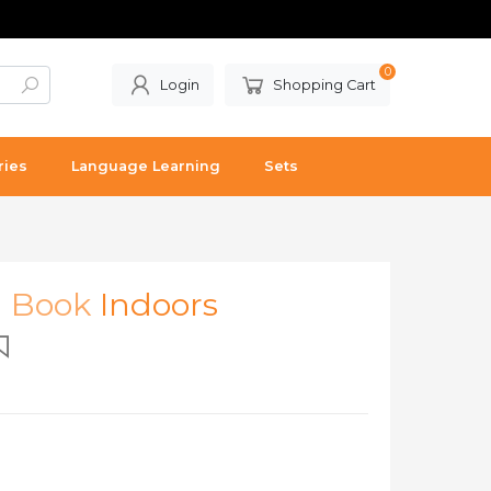
0
Login
Shopping Cart
ries
Language Learning
Sets
l Book
Indoors