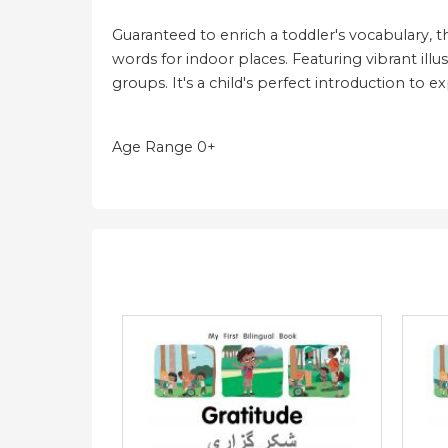
Guaranteed to enrich a toddler's vocabulary, t
words for indoor places. Featuring vibrant illus
groups. It's a child's perfect introduction to 
Age Range 0+