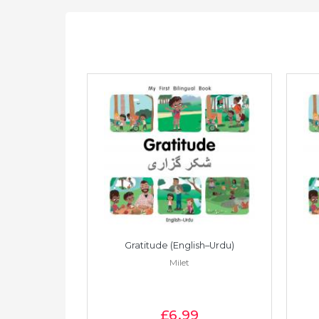
Vietnamese)
Gratitude (English–Urdu)
Milet
£6
.99