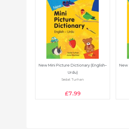
onary (English–
New Mini Picture Dictionary (English–
New M
e)
Urdu)
an
Sedat Turhan
£7
.99