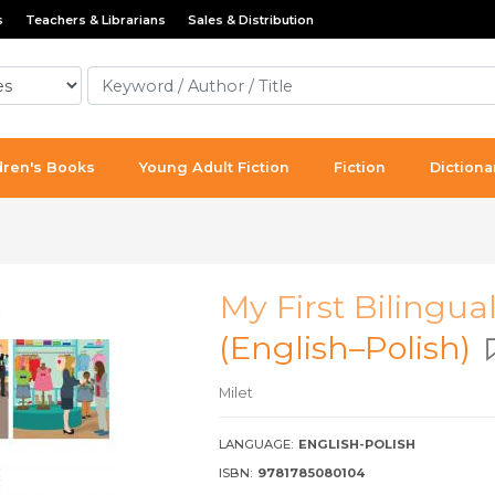
s
Teachers & Librarians
Sales & Distribution
dren's Books
Young Adult Fiction
Fiction
Dictiona
My First Bilingua
(English–Polish)
Milet
LANGUAGE:
ENGLISH-POLISH
ISBN:
9781785080104