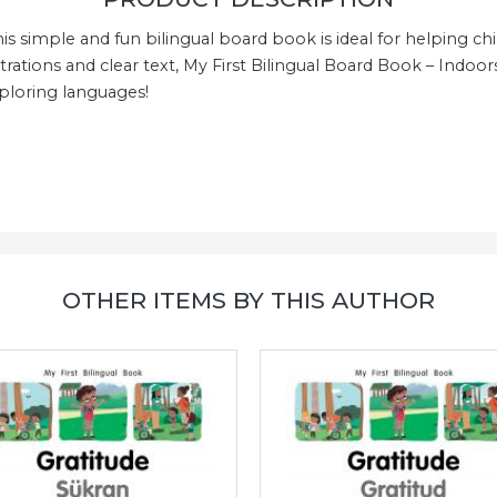
his simple and fun bilingual board book is ideal for helping c
trations and clear text, My First Bilingual Board Book – Indoors
exploring languages!
OTHER ITEMS BY THIS AUTHOR