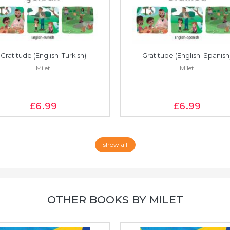
Gratitude (English–Turkish)
Gratitude (English–Spanish
Milet
Milet
£6
.99
£6
.99
show all
OTHER BOOKS BY MILET