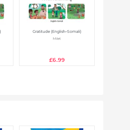
)
Gratitude (English–Somali)
Gratitude
Milet
£6
.99