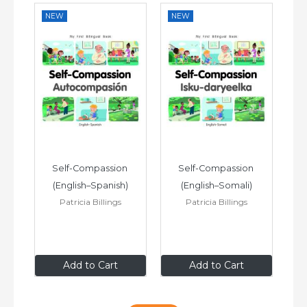
NEW
NEW
N
 
Self-Compassion 
Self-Compassion 
(English–Spanish)
(English–Somali)
Patricia Billings
Patricia Billings
£6
.99
£6
.99
Add to Cart
Add to Cart