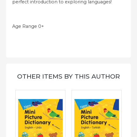
perfect introduction to exploring languages!
Age Range 0+
OTHER ITEMS BY THIS AUTHOR