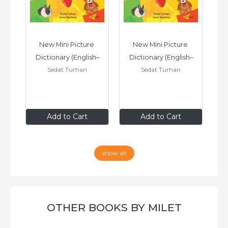
 
New Mini Picture 
New Mini Picture 
h–
Dictionary (English–
Dictionary (English–
D
Sedat Turhan
Sedat Turhan
Urdu)
Turkish)
£7
.99
£7
.99
Add to Cart
Add to Cart
show all
OTHER BOOKS BY MILET