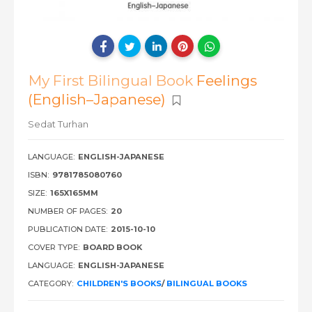
My First Bilingual Book
Feelings
(English–Japanese)
Sedat Turhan
LANGUAGE:
ENGLISH-JAPANESE
ISBN:
9781785080760
SIZE:
165X165MM
NUMBER OF PAGES:
20
PUBLICATION DATE:
2015-10-10
COVER TYPE:
BOARD BOOK
LANGUAGE:
ENGLISH-JAPANESE
CATEGORY:
CHILDREN'S BOOKS
/
BILINGUAL BOOKS