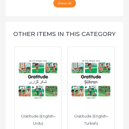
show all
OTHER ITEMS IN THIS CATEGORY
h–
Gratitude (English–
Gratitude (English–
G
Urdu)
Turkish)