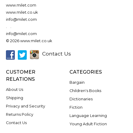
www.milet.com
www.milet.co.uk
info@milet.com
.
.
info@milet.com
© 2026 www.milet.co.uk
Contact Us
CUSTOMER
CATEGORIES
RELATIONS
Bargain
About Us
Children's Books
Shipping
Dictionaries
Privacy and Security
Fiction
Returns Policy
Language Learning
Contact Us
Young Adult Fiction