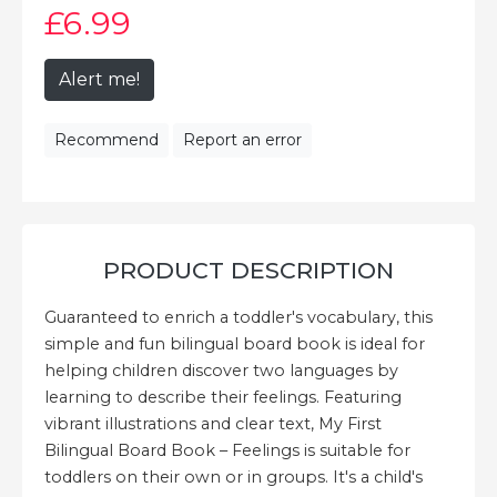
£6
.99
Alert me!
Recommend
Report an error
PRODUCT DESCRIPTION
Guaranteed to enrich a toddler's vocabulary, this
simple and fun bilingual board book is ideal for
helping children discover two languages by
learning to describe their feelings. Featuring
vibrant illustrations and clear text, My First
Bilingual Board Book – Feelings is suitable for
toddlers on their own or in groups. It's a child's